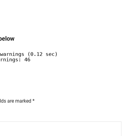
 below
warnings (0.12 sec)
rnings: 46
elds are marked
*