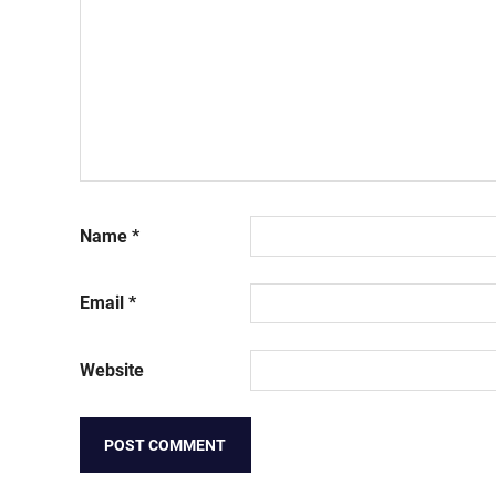
Name
*
Email
*
Website