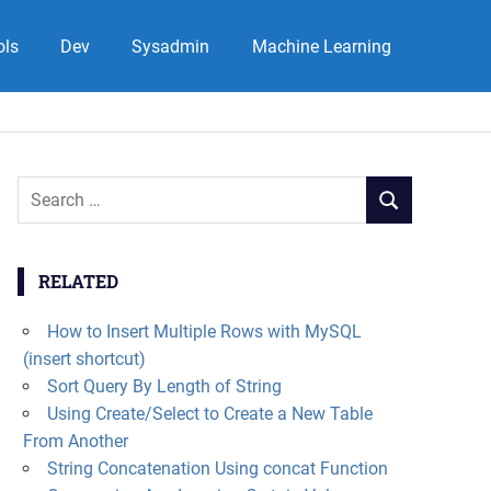
ols
Dev
Sysadmin
Machine Learning
Search
SEARCH
for:
RELATED
How to Insert Multiple Rows with MySQL
(insert shortcut)
Sort Query By Length of String
Using Create/Select to Create a New Table
From Another
String Concatenation Using concat Function