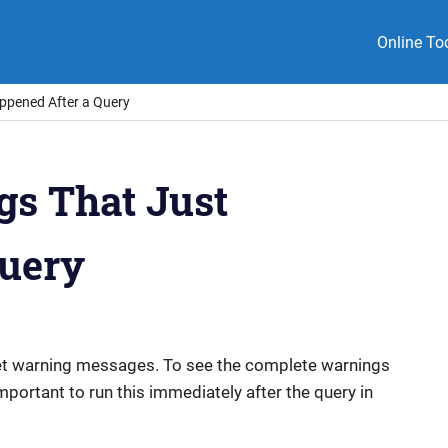
Online To
appened After a Query
gs That Just
Query
et warning messages. To see the complete warnings
 important to run this immediately after the query in