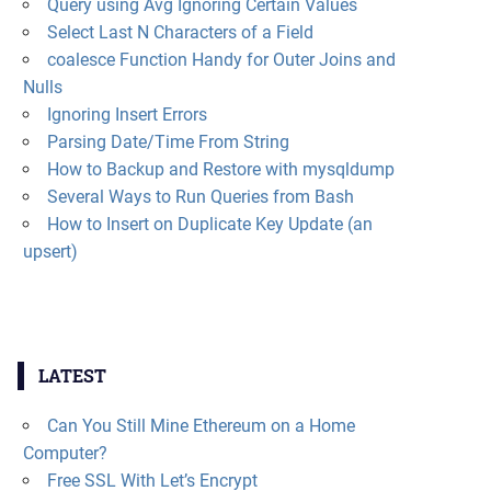
Query using Avg Ignoring Certain Values
Select Last N Characters of a Field
coalesce Function Handy for Outer Joins and
Nulls
Ignoring Insert Errors
Parsing Date/Time From String
How to Backup and Restore with mysqldump
Several Ways to Run Queries from Bash
How to Insert on Duplicate Key Update (an
upsert)
LATEST
Can You Still Mine Ethereum on a Home
Computer?
Free SSL With Let’s Encrypt