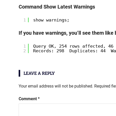
Command Show Latest Warnings
1
show warnings;
If you have warnings, you’ll see them like
1
Query OK, 254 rows affected, 46 
2
Records: 298  Duplicates: 44  Wa
LEAVE A REPLY
Your email address will not be published.
Required fi
Comment
*