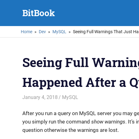
Skip
BitBook
to
content
Home
Dev
MySQL
Seeing Full Warnings That Just H
Seeing Full Warnin
Happened After a 
January 4, 2018
mike
MySQL
After you run a query on MySQL server you may g
you simply run the command
show warnings
. It’s
question otherwise the warnings are lost.