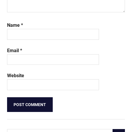
Name
*
Email
*
Website