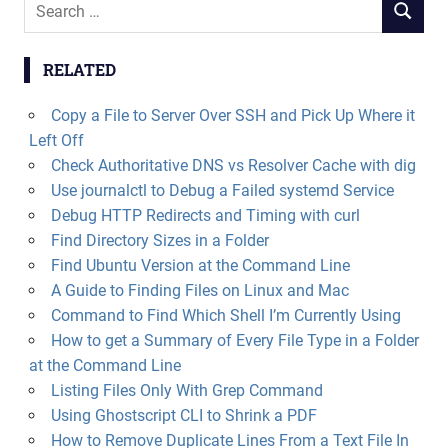
Search
SEARCH
for:
RELATED
Copy a File to Server Over SSH and Pick Up Where it
Left Off
Check Authoritative DNS vs Resolver Cache with dig
Use journalctl to Debug a Failed systemd Service
Debug HTTP Redirects and Timing with curl
Find Directory Sizes in a Folder
Find Ubuntu Version at the Command Line
A Guide to Finding Files on Linux and Mac
Command to Find Which Shell I’m Currently Using
How to get a Summary of Every File Type in a Folder
at the Command Line
Listing Files Only With Grep Command
Using Ghostscript CLI to Shrink a PDF
How to Remove Duplicate Lines From a Text File In