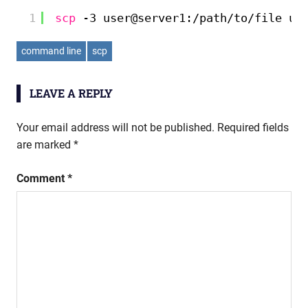
1
scp
-3 user@server1:
/path/to/file
us
command line
scp
LEAVE A REPLY
Your email address will not be published.
Required fields
are marked
*
Comment
*