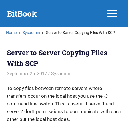
Skip
to
BitBook
MENU
content
Home
Sysadmin
Server to Server Copying Files With SCP
Server to Server Copying Files
With SCP
September 25, 2017
mike
Sysadmin
To copy files between remote servers where
transfers occur on the local host you use the
-3
command line switch. This is useful if server1 and
server2 don’t permissions to communicate with each
other but the local host does.