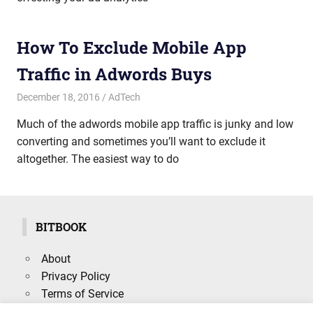
How To Exclude Mobile App
Traffic in Adwords Buys
December 18, 2016
mike
AdTech
Much of the adwords mobile app traffic is junky and low
converting and sometimes you’ll want to exclude it
altogether. The easiest way to do
BITBOOK
About
Privacy Policy
Terms of Service