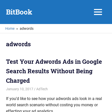
Skip
to
BitBook
MENU
content
Home
adwords
adwords
Test Your Adwords Ads in Google
Search Results Without Being
Charged
January 10, 2017
mike
AdTech
If you’d like to see how your adwords ads look in a real
world search scenario without costing you money or
effecting your ad analytics