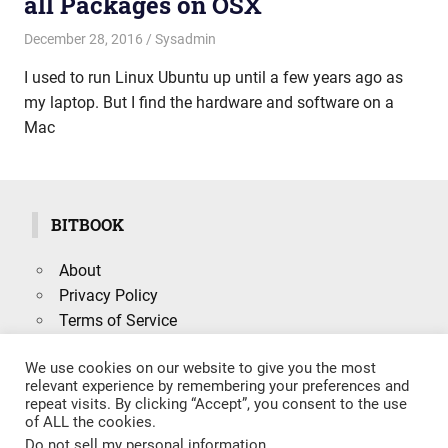
all Packages on OSX
December 28, 2016
mike
Sysadmin
I used to run Linux Ubuntu up until a few years ago as
my laptop. But I find the hardware and software on a
Mac
BITBOOK
About
Privacy Policy
Terms of Service
We use cookies on our website to give you the most
relevant experience by remembering your preferences and
repeat visits. By clicking “Accept”, you consent to the use
Search
of ALL the cookies.
SEARCH
for:
Do not sell my personal information
.