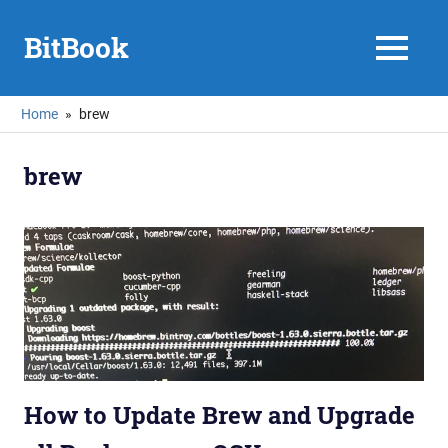
Skip
to
BitBook
MENU
content
Home
brew
brew
How to Update Brew and Upgrade