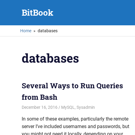
Skip
BitBook
to
content
Home
databases
databases
Several Ways to Run Queries
from Bash
December 16, 2016
mike
MySQL
,
Sysadmin
In some of these examples, particularly the remote
server I’ve included usernames and passwords, but
you might not need it locally, depending on your