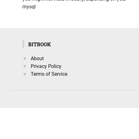
mysql
BITBOOK
About
Privacy Policy
Terms of Service