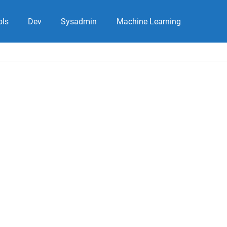
ols
Dev
Sysadmin
Machine Learning