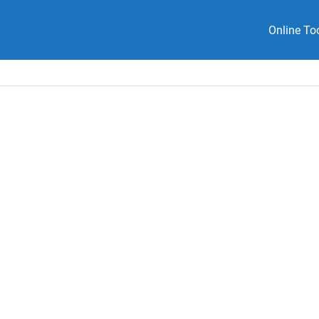
Online To