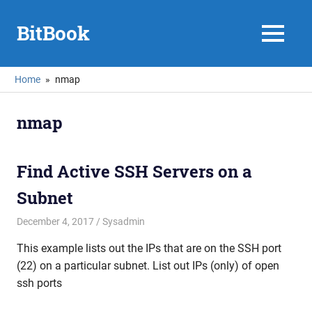
Skip
to
BitBook
MENU
content
Home
nmap
nmap
Find Active SSH Servers on a
Subnet
December 4, 2017
mike
Sysadmin
This example lists out the IPs that are on the SSH port
(22) on a particular subnet. List out IPs (only) of open
ssh ports