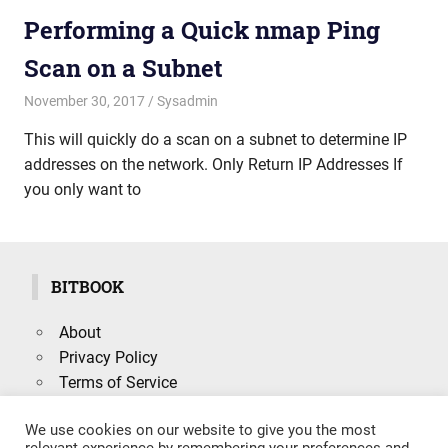
Performing a Quick nmap Ping
Scan on a Subnet
November 30, 2017
mike
Sysadmin
This will quickly do a scan on a subnet to determine IP
addresses on the network. Only Return IP Addresses If
you only want to
BITBOOK
About
Privacy Policy
Terms of Service
We use cookies on our website to give you the most