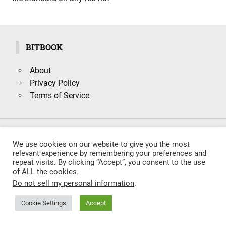
BITBOOK
About
Privacy Policy
Terms of Service
Search
We use cookies on our website to give you the most
SEARCH
for:
relevant experience by remembering your preferences and
repeat visits. By clicking “Accept”, you consent to the use
of ALL the cookies.
Do not sell my personal information
.
Cookie Settings
Accept