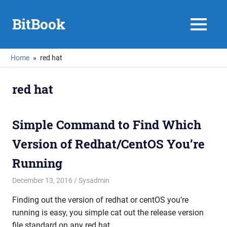
Skip
to
BitBook
MENU
content
Home
red hat
red hat
Simple Command to Find Which
Version of Redhat/CentOS You’re
Running
December 13, 2016
mike
Sysadmin
Finding out the version of redhat or centOS you’re
running is easy, you simple cat out the release version
file standard on any red hat