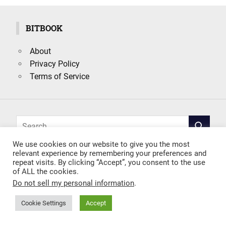
BITBOOK
About
Privacy Policy
Terms of Service
Search
SEARCH
for:
We use cookies on our website to give you the most
relevant experience by remembering your preferences and
repeat visits. By clicking “Accept”, you consent to the use
of ALL the cookies.
Do not sell my personal information
.
Cookie Settings
Accept