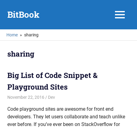
Skip
to
BitBook
MENU
content
Home
sharing
sharing
Big List of Code Snippet &
Playground Sites
November 22, 2016
mike
Dev
Code playground sites are awesome for front end
developers. They let users collaborate and teach unlike
ever before. If you’ve ever been on StackOverflow for