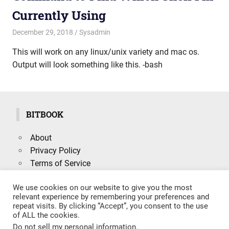
Currently Using
December 29, 2018
mike
Sysadmin
This will work on any linux/unix variety and mac os.
Output will look something like this. -bash
BITBOOK
About
Privacy Policy
Terms of Service
We use cookies on our website to give you the most
relevant experience by remembering your preferences and
repeat visits. By clicking “Accept”, you consent to the use
Search
of ALL the cookies.
SEARCH
for:
Do not sell my personal information
.