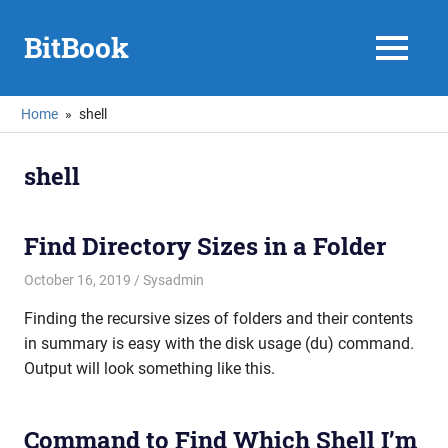
Skip
to
BitBook
MENU
content
Home
shell
shell
Find Directory Sizes in a Folder
October 16, 2019
mike
Sysadmin
Finding the recursive sizes of folders and their contents
in summary is easy with the disk usage (du) command.
Output will look something like this.
Command to Find Which Shell I’m