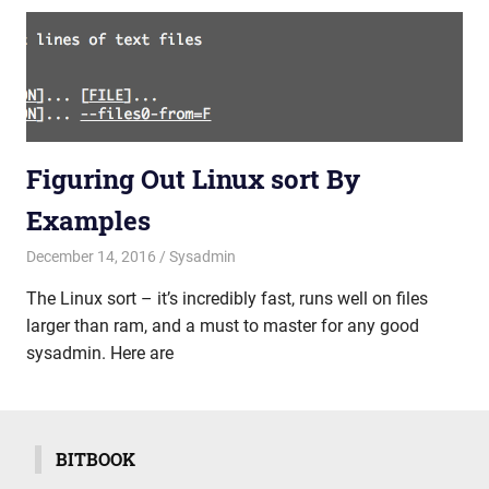
Figuring Out Linux sort By
Examples
December 14, 2016
mike
Sysadmin
The Linux sort – it’s incredibly fast, runs well on files
larger than ram, and a must to master for any good
sysadmin. Here are
BITBOOK