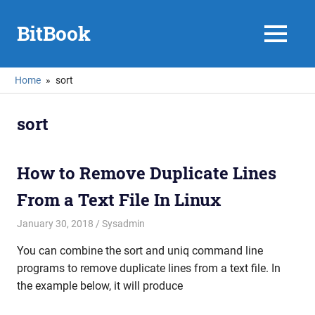
Skip
to
BitBook
MENU
content
Home
sort
sort
How to Remove Duplicate Lines
From a Text File In Linux
January 30, 2018
mike
Sysadmin
You can combine the sort and uniq command line
programs to remove duplicate lines from a text file. In
the example below, it will produce