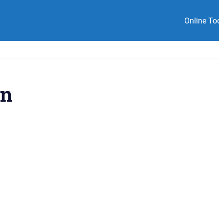
Online To
on