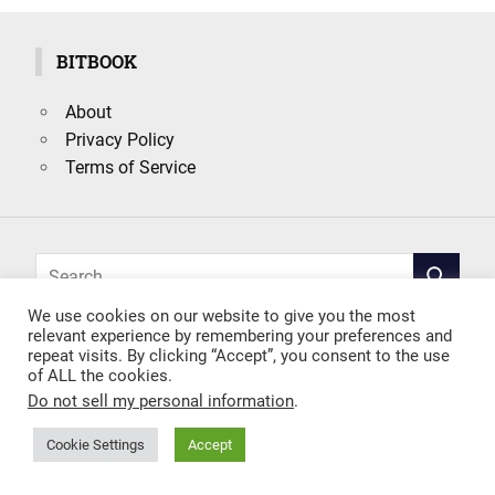
BITBOOK
About
Privacy Policy
Terms of Service
Search
SEARCH
for:
We use cookies on our website to give you the most
relevant experience by remembering your preferences and
repeat visits. By clicking “Accept”, you consent to the use
of ALL the cookies.
Do not sell my personal information
.
Cookie Settings
Accept