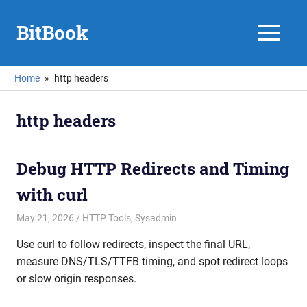
Skip
to
BitBook
MENU
content
Home
http headers
http headers
Debug HTTP Redirects and Timing
with curl
May 21, 2026
mike
HTTP Tools
,
Sysadmin
Use curl to follow redirects, inspect the final URL,
measure DNS/TLS/TTFB timing, and spot redirect loops
or slow origin responses.