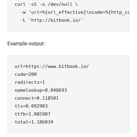
curl -sS -o /dev/null \

  -w 'url=%{url_effective}\ncode=%{http_code
  -L 'http://bitbook.io/'
Example output:
url=https://www.bitbook.io/

code=200

redirects=1

namelookup=0.048693

connect=0.118501

tls=0.092983

ttfb=1.085987

total=1.106034