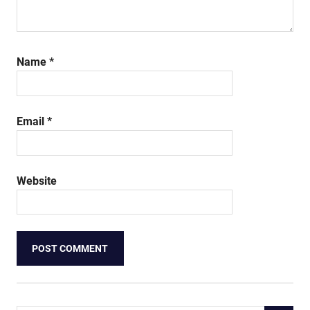
Name
*
Email
*
Website