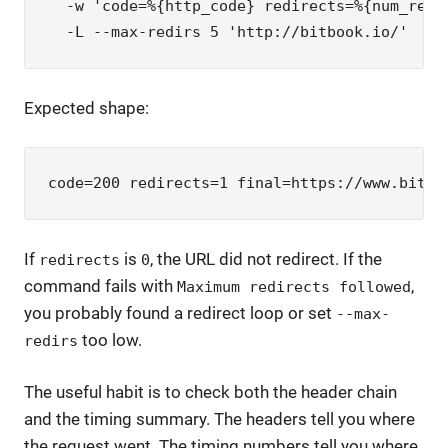
  -w 'code=%{http_code} redirects=%{num_redir
  -L --max-redirs 5 'http://bitbook.io/'
Expected shape:
code=200 redirects=1 final=https://www.bitbo
If
is
, the URL did not redirect. If the
redirects
0
command fails with
,
Maximum redirects followed
you probably found a redirect loop or set
--max-
too low.
redirs
The useful habit is to check both the header chain
and the timing summary. The headers tell you where
the request went. The timing numbers tell you where