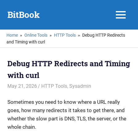
Skip
to
BitBook
MENU
content
Home
Online Tools
HTTP Tools
Debug HTTP Redirects
and Timing with curl
Debug HTTP Redirects and Timing
with curl
May 21, 2026
mike
HTTP Tools
,
Sysadmin
Sometimes you need to know where a URL really
goes, how many redirects it takes to get there, and
whether the slow part is DNS, TLS, the server, or the
whole chain.