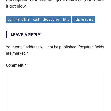
it got slow.
command line
curl
debugging
http
http headers
LEAVE A REPLY
Your email address will not be published.
Required fields
are marked
*
Comment
*