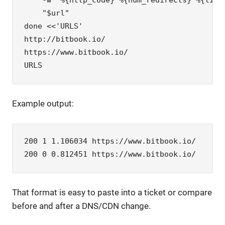
    -w '%{http_code} %{num_redirects} %{time_
    "$url"

done <<'URLS'

http://bitbook.io/

https://www.bitbook.io/

URLS
Example output:
200 1 1.106034 https://www.bitbook.io/

200 0 0.812451 https://www.bitbook.io/
That format is easy to paste into a ticket or compare
before and after a DNS/CDN change.