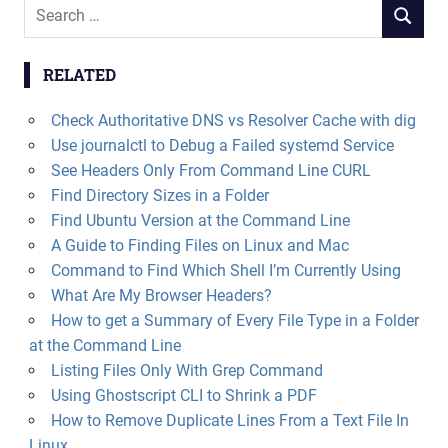
Search
SEARCH
for:
RELATED
Check Authoritative DNS vs Resolver Cache with dig
Use journalctl to Debug a Failed systemd Service
See Headers Only From Command Line CURL
Find Directory Sizes in a Folder
Find Ubuntu Version at the Command Line
A Guide to Finding Files on Linux and Mac
Command to Find Which Shell I’m Currently Using
What Are My Browser Headers?
How to get a Summary of Every File Type in a Folder
at the Command Line
Listing Files Only With Grep Command
Using Ghostscript CLI to Shrink a PDF
How to Remove Duplicate Lines From a Text File In
Linux