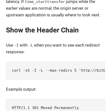
latency. If
jumps while the
time_starttransfer
earlier values are normal, the origin server or
upstream application is usually where to look next.
Show the Header Chain
Use
with
when you want to see each redirect
-I
-L
response:
curl -sS -I -L --max-redirs 5 'http://bitboo
Example output:
HTTP/1.1 301 Moved Permanently
