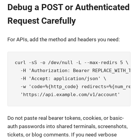
Debug a POST or Authenticated
Request Carefully
For APIs, add the method and headers you need:
curl -sS -o /dev/null -L --max-redirs 5 \

  -H 'Authorization: Bearer REPLACE_WITH_TOKE
  -H 'Accept: application/json' \

  -w 'code=%{http_code} redirects=%{num_redi
  'https://api.example.com/v1/account'
Do not paste real bearer tokens, cookies, or basic-
auth passwords into shared terminals, screenshots,
tickets, or blog comments. If you need verbose