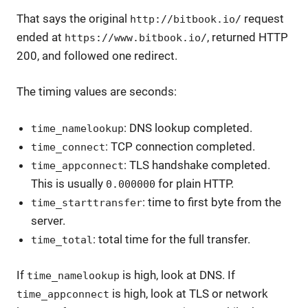
That says the original
request
http://bitbook.io/
ended at
, returned HTTP
https://www.bitbook.io/
200, and followed one redirect.
The timing values are seconds:
: DNS lookup completed.
time_namelookup
: TCP connection completed.
time_connect
: TLS handshake completed.
time_appconnect
This is usually
for plain HTTP.
0.000000
: time to first byte from the
time_starttransfer
server.
: total time for the full transfer.
time_total
If
is high, look at DNS. If
time_namelookup
is high, look at TLS or network
time_appconnect