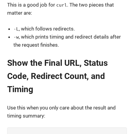
This is a good job for
. The two pieces that
curl
matter are:
, which follows redirects.
-L
, which prints timing and redirect details after
-w
the request finishes.
Show the Final URL, Status
Code, Redirect Count, and
Timing
Use this when you only care about the result and
timing summary: