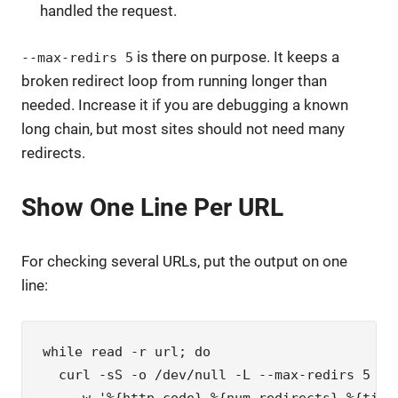
handled the request.
is there on purpose. It keeps a
--max-redirs 5
broken redirect loop from running longer than
needed. Increase it if you are debugging a known
long chain, but most sites should not need many
redirects.
Show One Line Per URL
For checking several URLs, put the output on one
line:
while read -r url; do

  curl -sS -o /dev/null -L --max-redirs 5 \
