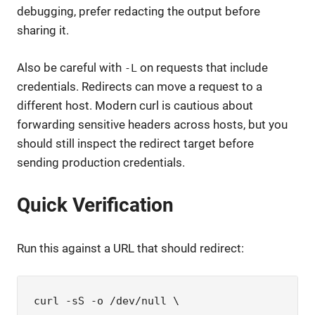
debugging, prefer redacting the output before
sharing it.
Also be careful with
on requests that include
-L
credentials. Redirects can move a request to a
different host. Modern curl is cautious about
forwarding sensitive headers across hosts, but you
should still inspect the redirect target before
sending production credentials.
Quick Verification
Run this against a URL that should redirect:
curl -sS -o /dev/null \
