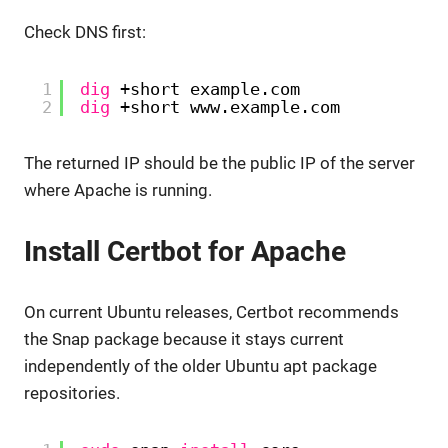
Check DNS first:
1
dig
+short example.com
2
dig
+short www.example.com
The returned IP should be the public IP of the server
where Apache is running.
Install Certbot for Apache
On current Ubuntu releases, Certbot recommends
the Snap package because it stays current
independently of the older Ubuntu apt package
repositories.