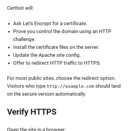
Certbot will:
Ask Let’s Encrypt for a certificate.
Prove you control the domain using an HTTP
challenge.
Install the certificate files on the server.
Update the Apache site config.
Offer to redirect HTTP traffic to HTTPS.
For most public sites, choose the redirect option.
Visitors who type
should land
http://example.com
on the secure version automatically.
Verify HTTPS
Open the site in a browser: