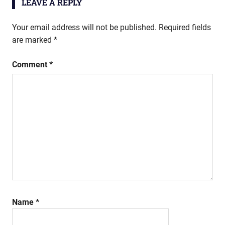
LEAVE A REPLY
Your email address will not be published.
Required fields
are marked
*
Comment
*
Name
*