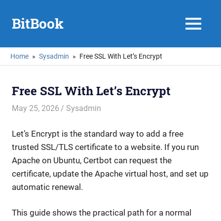
Skip
to
BitBook
MENU
content
Home
Sysadmin
Free SSL With Let’s Encrypt
Free SSL With Let’s Encrypt
May 25, 2026
mike
Sysadmin
Let’s Encrypt is the standard way to add a free
trusted SSL/TLS certificate to a website. If you run
Apache on Ubuntu, Certbot can request the
certificate, update the Apache virtual host, and set up
automatic renewal.
This guide shows the practical path for a normal