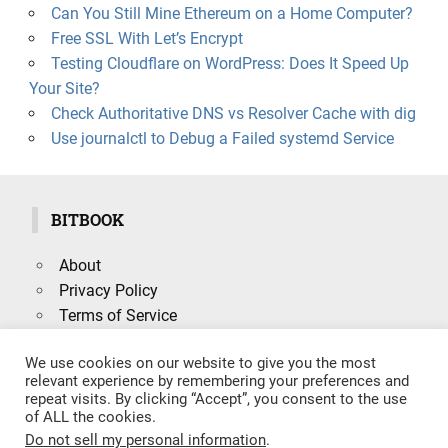
Can You Still Mine Ethereum on a Home Computer?
Free SSL With Let’s Encrypt
Testing Cloudflare on WordPress: Does It Speed Up
Your Site?
Check Authoritative DNS vs Resolver Cache with dig
Use journalctl to Debug a Failed systemd Service
BITBOOK
About
Privacy Policy
Terms of Service
We use cookies on our website to give you the most
relevant experience by remembering your preferences and
repeat visits. By clicking “Accept”, you consent to the use
Search
of ALL the cookies.
SEARCH
for:
Do not sell my personal information
.