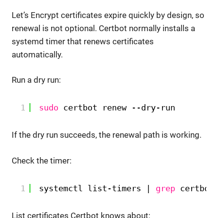
Let’s Encrypt certificates expire quickly by design, so
renewal is not optional. Certbot normally installs a
systemd timer that renews certificates
automatically.
Run a dry run:
1
sudo
certbot renew --dry-run
If the dry run succeeds, the renewal path is working.
Check the timer:
1
systemctl list-timers | 
grep
certbot
List certificates Certbot knows about: