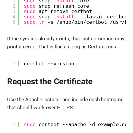
1
sudo
snap 
install
core
2
sudo
snap refresh core
3
sudo
apt remove certbot
4
sudo
snap 
install
--classic certbot
5
sudo
ln
-s 
/snap/bin/certbot
/usr/bi
If the symlink already exists, that last command may
print an error. That is fine as long as Certbot runs:
1
certbot --version
Request the Certificate
Use the Apache installer and include each hostname
that should work over HTTPS:
1
sudo
certbot --apache -d example.com