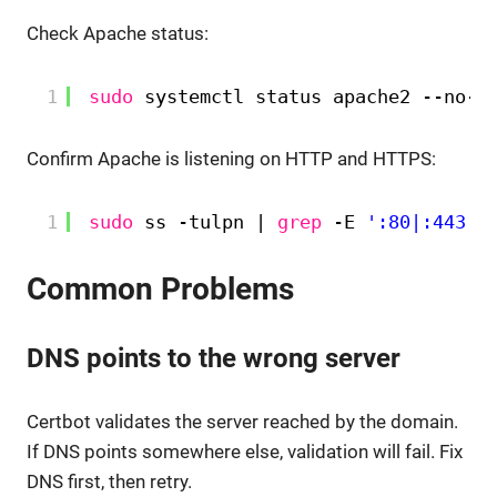
Check Apache status:
1
sudo
systemctl status apache2 --no-p
Confirm Apache is listening on HTTP and HTTPS:
1
sudo
ss -tulpn | 
grep
-E 
':80|:443'
Common Problems
DNS points to the wrong server
Certbot validates the server reached by the domain.
If DNS points somewhere else, validation will fail. Fix
DNS first, then retry.