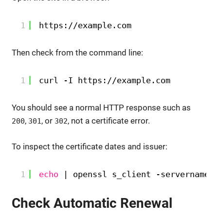
1
https:
//example
.com
Then check from the command line:
1
curl -I https:
//example
.com
You should see a normal HTTP response such as
,
, or
, not a certificate error.
200
301
302
To inspect the certificate dates and issuer:
1
echo
| openssl s_client -servername 
Check Automatic Renewal