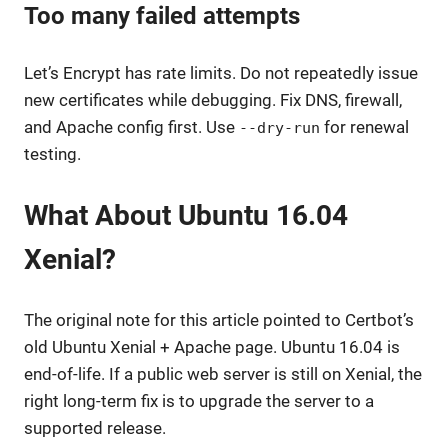
Too many failed attempts
Let’s Encrypt has rate limits. Do not repeatedly issue
new certificates while debugging. Fix DNS, firewall,
and Apache config first. Use
for renewal
--dry-run
testing.
What About Ubuntu 16.04
Xenial?
The original note for this article pointed to Certbot’s
old Ubuntu Xenial + Apache page. Ubuntu 16.04 is
end-of-life. If a public web server is still on Xenial, the
right long-term fix is to upgrade the server to a
supported release.