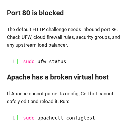
Port 80 is blocked
The default HTTP challenge needs inbound port
.
80
Check UFW, cloud firewall rules, security groups, and
any upstream load balancer.
1
sudo
ufw status
Apache has a broken virtual host
If Apache cannot parse its config, Certbot cannot
safely edit and reload it. Run:
1
sudo
apachectl configtest