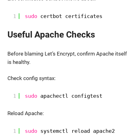
1
sudo
certbot certificates
Useful Apache Checks
Before blaming Let’s Encrypt, confirm Apache itself
is healthy.
Check config syntax:
1
sudo
apachectl configtest
Reload Apache:
1
sudo
systemctl reload apache2