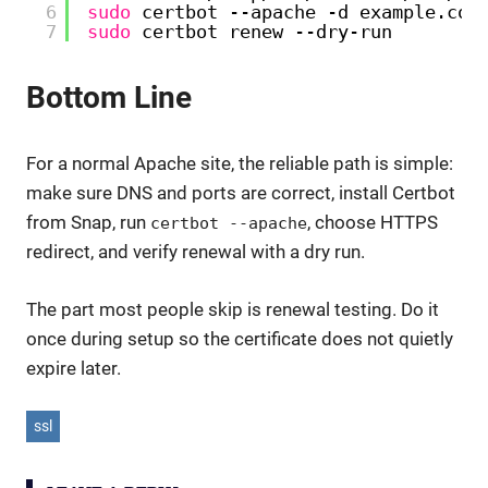
6
sudo
certbot --apache -d example.com
7
sudo
certbot renew --dry-run
Bottom Line
For a normal Apache site, the reliable path is simple:
make sure DNS and ports are correct, install Certbot
from Snap, run
, choose HTTPS
certbot --apache
redirect, and verify renewal with a dry run.
The part most people skip is renewal testing. Do it
once during setup so the certificate does not quietly
expire later.
ssl