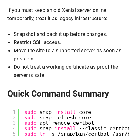
If you must keep an old Xenial server online
temporarily, treat it as legacy infrastructure:
Snapshot and back it up before changes.
Restrict SSH access.
Move the site to a supported server as soon as
possible.
Do not treat a working certificate as proof the
server is safe.
Quick Command Summary
1
sudo
snap 
install
core
2
sudo
snap refresh core
3
sudo
apt remove certbot
4
sudo
snap 
install
--classic certbot
5
sudo
ln
-s 
/snap/bin/certbot
/usr/bi