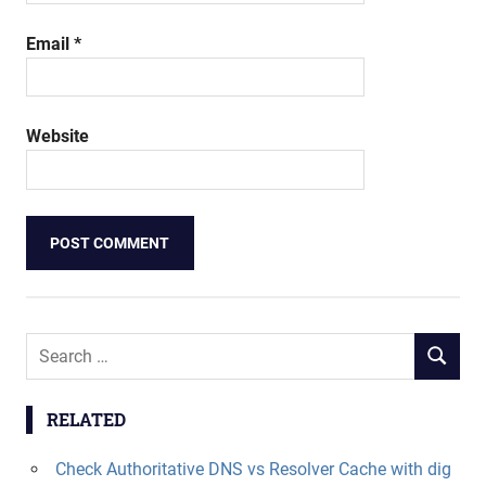
Email
*
Website
Search
SEARCH
for:
RELATED
Check Authoritative DNS vs Resolver Cache with dig