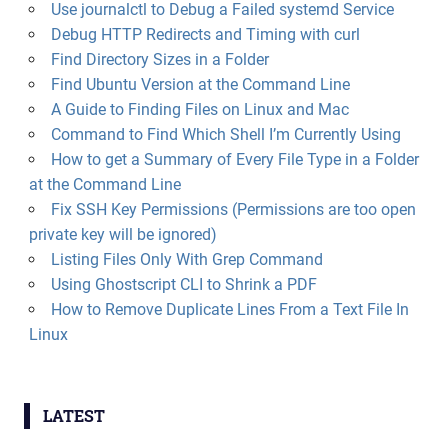
Use journalctl to Debug a Failed systemd Service
Debug HTTP Redirects and Timing with curl
Find Directory Sizes in a Folder
Find Ubuntu Version at the Command Line
A Guide to Finding Files on Linux and Mac
Command to Find Which Shell I’m Currently Using
How to get a Summary of Every File Type in a Folder
at the Command Line
Fix SSH Key Permissions (Permissions are too open
private key will be ignored)
Listing Files Only With Grep Command
Using Ghostscript CLI to Shrink a PDF
How to Remove Duplicate Lines From a Text File In
Linux
LATEST