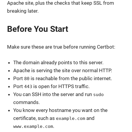
Apache site, plus the checks that keep SSL from
breaking later.
Before You Start
Make sure these are true before running Certbot:
The domain already points to this server.
Apache is serving the site over normal HTTP.
Port
is reachable from the public internet.
80
Port
is open for HTTPS traffic.
443
You can SSH into the server and run
sudo
commands.
You know every hostname you want on the
certificate, such as
and
example.com
.
www.example.com