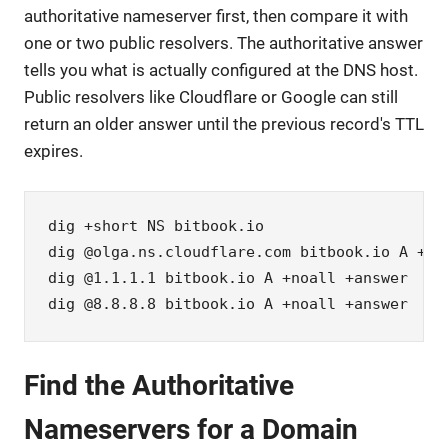
authoritative nameserver first, then compare it with
one or two public resolvers. The authoritative answer
tells you what is actually configured at the DNS host.
Public resolvers like Cloudflare or Google can still
return an older answer until the previous record's TTL
expires.
dig +short NS bitbook.io

dig @olga.ns.cloudflare.com bitbook.io A +noa
dig @1.1.1.1 bitbook.io A +noall +answer

dig @8.8.8.8 bitbook.io A +noall +answer
Find the Authoritative
Nameservers for a Domain