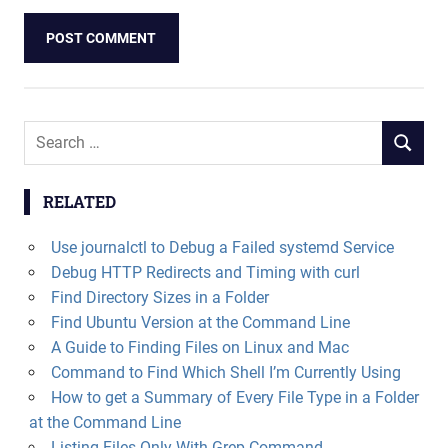
Search
SEARCH
for:
RELATED
Use journalctl to Debug a Failed systemd Service
Debug HTTP Redirects and Timing with curl
Find Directory Sizes in a Folder
Find Ubuntu Version at the Command Line
A Guide to Finding Files on Linux and Mac
Command to Find Which Shell I’m Currently Using
How to get a Summary of Every File Type in a Folder
at the Command Line
Listing Files Only With Grep Command