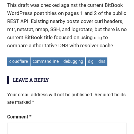
This draft was checked against the current BitBook
WordPress post titles on pages 1 and 2 of the public
REST API. Existing nearby posts cover curl headers,
mtr, netstat, nmap, SSH, and logrotate, but there is no
current BitBook title focused on using
to
dig
compare authoritative DNS with resolver cache.
cloudflare
command line
debugging
dig
dns
LEAVE A REPLY
Your email address will not be published.
Required fields
are marked
*
Comment
*