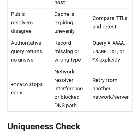
host
Public
Cache is
Compare TTLs
resolvers
expiring
and retest
disagree
unevenly
Authoritative
Record
Query
,
,
A
AAAA
query returns
missing or
,
, or
CNAME
TXT
no answer
wrong type
explicitly
MX
Network
resolver
Retry from
stops
+trace
interference
another
early
or blocked
network/server
DNS path
Uniqueness Check