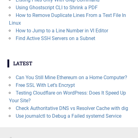
Using Ghostscript CLI to Shrink a PDF
How to Remove Duplicate Lines From a Text File In
Linux
How to Jump to a Line Number in VI Editor
Find Active SSH Servers on a Subnet
LATEST
Can You Still Mine Ethereum on a Home Computer?
Free SSL With Let’s Encrypt
Testing Cloudflare on WordPress: Does It Speed Up
Your Site?
Check Authoritative DNS vs Resolver Cache with dig
Use journalctl to Debug a Failed systemd Service