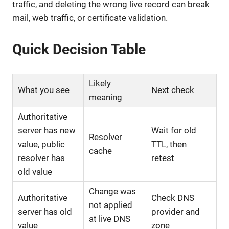
traffic, and deleting the wrong live record can break
mail, web traffic, or certificate validation.
Quick Decision Table
Likely
What you see
Next check
meaning
Authoritative
server has new
Wait for old
Resolver
value, public
TTL, then
cache
resolver has
retest
old value
Change was
Authoritative
Check DNS
not applied
server has old
provider and
at live DNS
value
zone