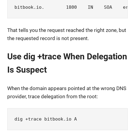
bitbook.io.        1800    IN    SOA    eric
That tells you the request reached the right zone, but
the requested record is not present.
Use dig +trace When Delegation
Is Suspect
When the domain appears pointed at the wrong DNS
provider, trace delegation from the root:
dig +trace bitbook.io A