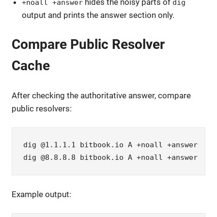
hides the noisy parts of
+noall +answer
dig
output and prints the answer section only.
Compare Public Resolver
Cache
After checking the authoritative answer, compare
public resolvers:
dig @1.1.1.1 bitbook.io A +noall +answer

dig @8.8.8.8 bitbook.io A +noall +answer
Example output: