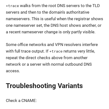
walks from the root DNS servers to the TLD
+trace
servers and then to the domain's authoritative
nameservers. This is useful when the registrar shows
one nameserver set, the DNS host shows another, or
a recent nameserver change is only partly visible.
Some office networks and VPN resolvers interfere
with full trace output. If
returns very little,
+trace
repeat the direct checks above from another
network or a server with normal outbound DNS
access.
Troubleshooting Variants
Check a CNAME: