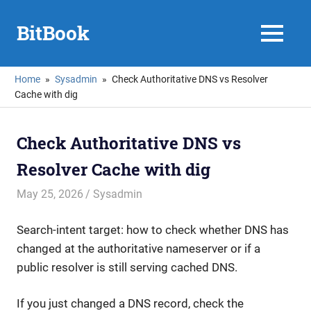
Skip
to
BitBook
MENU
content
Home
Sysadmin
Check Authoritative DNS vs Resolver
Cache with dig
Check Authoritative DNS vs
Resolver Cache with dig
May 25, 2026
mike
Sysadmin
Search-intent target: how to check whether DNS has
changed at the authoritative nameserver or if a
public resolver is still serving cached DNS.
If you just changed a DNS record, check the