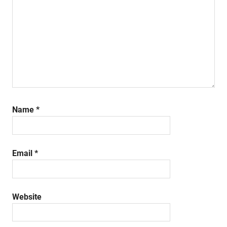
Name
*
Email
*
Website