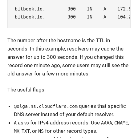
bitbook.io.        300    IN    A    172.67.1
bitbook.io.        300    IN    A    104.21.
The number after the hostname is the TTL in
seconds. In this example, resolvers may cache the
answer for up to 300 seconds. If you changed this
record one minute ago, some users may still see the
old answer for a few more minutes.
The useful flags:
queries that specific
@olga.ns.cloudflare.com
DNS server instead of your default resolver.
asks for IPv4 address records. Use
,
,
A
AAAA
CNAME
,
, or
for other record types.
MX
TXT
NS