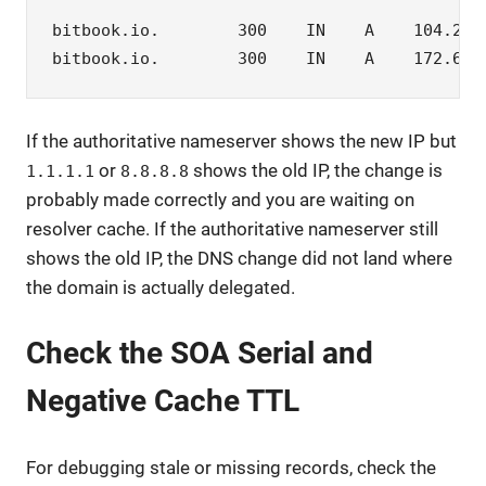
bitbook.io.        300    IN    A    104.21.6
bitbook.io.        300    IN    A    172.67.
If the authoritative nameserver shows the new IP but
or
shows the old IP, the change is
1.1.1.1
8.8.8.8
probably made correctly and you are waiting on
resolver cache. If the authoritative nameserver still
shows the old IP, the DNS change did not land where
the domain is actually delegated.
Check the SOA Serial and
Negative Cache TTL
For debugging stale or missing records, check the