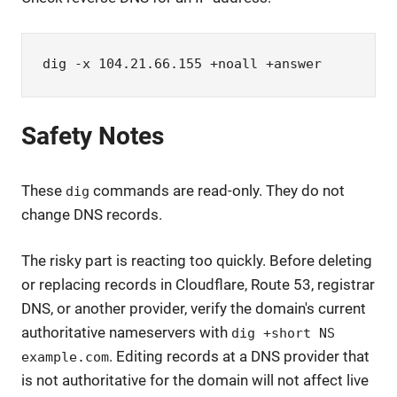
dig -x 104.21.66.155 +noall +answer
Safety Notes
These
commands are read-only. They do not
dig
change DNS records.
The risky part is reacting too quickly. Before deleting
or replacing records in Cloudflare, Route 53, registrar
DNS, or another provider, verify the domain's current
authoritative nameservers with
dig +short NS
. Editing records at a DNS provider that
example.com
is not authoritative for the domain will not affect live