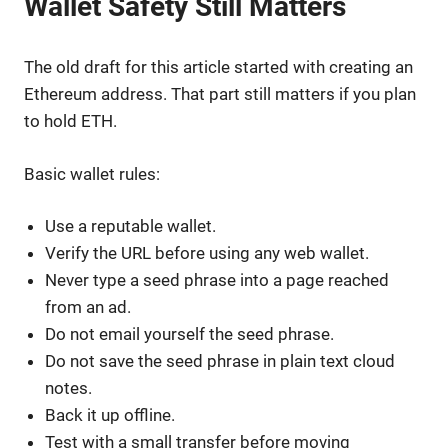
Wallet Safety Still Matters
The old draft for this article started with creating an
Ethereum address. That part still matters if you plan
to hold ETH.
Basic wallet rules:
Use a reputable wallet.
Verify the URL before using any web wallet.
Never type a seed phrase into a page reached
from an ad.
Do not email yourself the seed phrase.
Do not save the seed phrase in plain text cloud
notes.
Back it up offline.
Test with a small transfer before moving