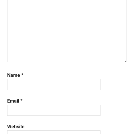
Name
*
Email
*
Website