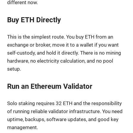
different now.
Buy ETH Directly
This is the simplest route. You buy ETH from an
exchange or broker, move it to a wallet if you want
self-custody, and hold it directly. There is no mining
hardware, no electricity calculation, and no pool
setup.
Run an Ethereum Validator
Solo staking requires 32 ETH and the responsibility
of running reliable validator infrastructure. You need
uptime, backups, software updates, and good key
management.