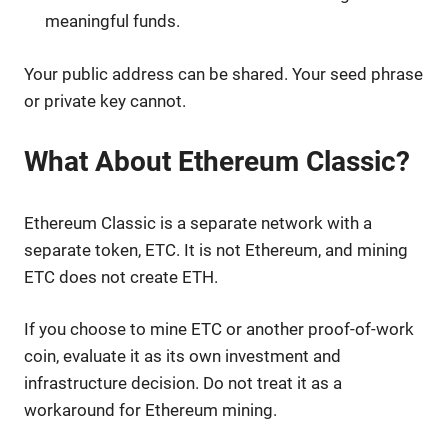
meaningful funds.
Your public address can be shared. Your seed phrase
or private key cannot.
What About Ethereum Classic?
Ethereum Classic is a separate network with a
separate token, ETC. It is not Ethereum, and mining
ETC does not create ETH.
If you choose to mine ETC or another proof-of-work
coin, evaluate it as its own investment and
infrastructure decision. Do not treat it as a
workaround for Ethereum mining.