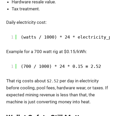
Hardware resale value.
Tax treatment.
Daily electricity cost:
1
(watts / 1000) * 24 * electricity_pr
Example for a 700 watt rig at $0.15/kWh:
1
(700 / 1000) * 24 * 0.15 = 2.52
That rig costs about
per day in electricity
$2.52
before cooling, pool fees, hardware wear, or taxes. If
expected mining revenue is less than that, the
machine is just converting money into heat.