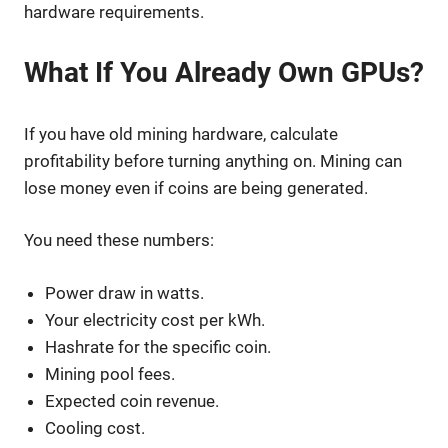
hardware requirements.
What If You Already Own GPUs?
If you have old mining hardware, calculate
profitability before turning anything on. Mining can
lose money even if coins are being generated.
You need these numbers:
Power draw in watts.
Your electricity cost per kWh.
Hashrate for the specific coin.
Mining pool fees.
Expected coin revenue.
Cooling cost.