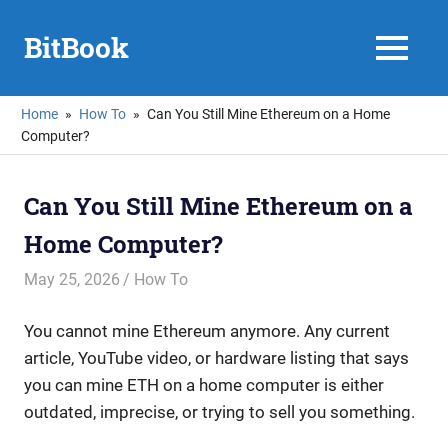
Skip
to
BitBook
MENU
content
Home
How To
Can You Still Mine Ethereum on a Home
Computer?
Can You Still Mine Ethereum on a
Home Computer?
May 25, 2026
mike
How To
You cannot mine Ethereum anymore. Any current
article, YouTube video, or hardware listing that says
you can mine ETH on a home computer is either
outdated, imprecise, or trying to sell you something.