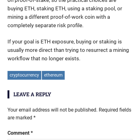
buying ETH, staking ETH, using a staking pool, or
mining a different proof-of-work coin with a
completely separate risk profile.
If your goal is ETH exposure, buying or staking is
usually more direct than trying to resurrect a mining
workflow that no longer exists.
cryptocurrency
ethereum
LEAVE A REPLY
Your email address will not be published.
Required fields
are marked
*
Comment
*