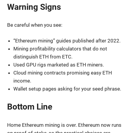
Warning Signs
Be careful when you see:
“Ethereum mining” guides published after 2022.
Mining profitability calculators that do not
distinguish ETH from ETC.
Used GPU rigs marketed as ETH miners.
Cloud mining contracts promising easy ETH
income.
Wallet setup pages asking for your seed phrase.
Bottom Line
Home Ethereum mining is over. Ethereum now runs
on proof-of-stake, so the practical choices are