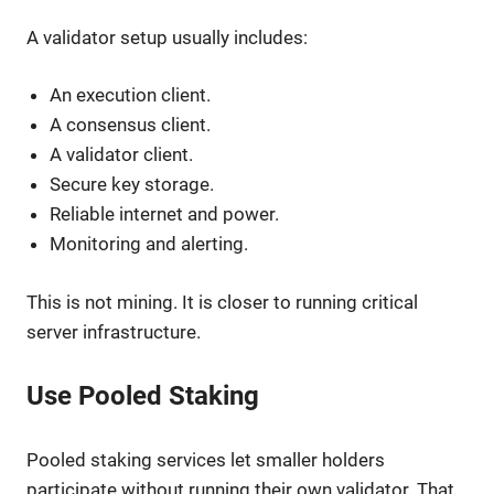
A validator setup usually includes:
An execution client.
A consensus client.
A validator client.
Secure key storage.
Reliable internet and power.
Monitoring and alerting.
This is not mining. It is closer to running critical
server infrastructure.
Use Pooled Staking
Pooled staking services let smaller holders
participate without running their own validator. That