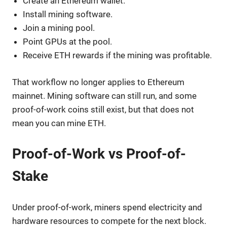
Create an Ethereum wallet.
Install mining software.
Join a mining pool.
Point GPUs at the pool.
Receive ETH rewards if the mining was profitable.
That workflow no longer applies to Ethereum
mainnet. Mining software can still run, and some
proof-of-work coins still exist, but that does not
mean you can mine ETH.
Proof-of-Work vs Proof-of-
Stake
Under proof-of-work, miners spend electricity and
hardware resources to compete for the next block.