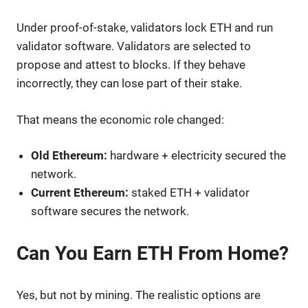
Under proof-of-stake, validators lock ETH and run
validator software. Validators are selected to
propose and attest to blocks. If they behave
incorrectly, they can lose part of their stake.
That means the economic role changed:
Old Ethereum:
hardware + electricity secured the
network.
Current Ethereum:
staked ETH + validator
software secures the network.
Can You Earn ETH From Home?
Yes, but not by mining. The realistic options are