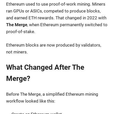
Ethereum used to use proof-of-work mining. Miners
ran GPUs or ASICs, competed to produce blocks,
and earned ETH rewards. That changed in 2022 with
The Merge
, when Ethereum permanently switched to
proof-of-stake.
Ethereum blocks are now produced by validators,
not miners.
What Changed After The
Merge?
Before The Merge, a simplified Ethereum mining
workflow looked like this: