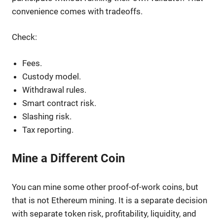
convenience comes with tradeoffs.
Check:
Fees.
Custody model.
Withdrawal rules.
Smart contract risk.
Slashing risk.
Tax reporting.
Mine a Different Coin
You can mine some other proof-of-work coins, but
that is not Ethereum mining. It is a separate decision
with separate token risk, profitability, liquidity, and