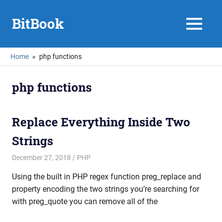
Skip
to
BitBook
MENU
content
Home
php functions
php functions
Replace Everything Inside Two
Strings
December 27, 2018
mike
PHP
Using the built in PHP regex function preg_replace and
property encoding the two strings you’re searching for
with preg_quote you can remove all of the