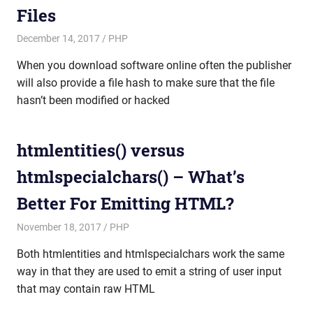
Files
December 14, 2017
mike
PHP
When you download software online often the publisher
will also provide a file hash to make sure that the file
hasn’t been modified or hacked
htmlentities() versus
htmlspecialchars() – What’s
Better For Emitting HTML?
November 18, 2017
mike
PHP
Both htmlentities and htmlspecialchars work the same
way in that they are used to emit a string of user input
that may contain raw HTML