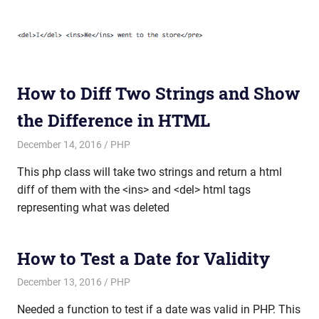
How to Diff Two Strings and Show
the Difference in HTML
December 14, 2016
mike
PHP
This php class will take two strings and return a html
diff of them with the <ins> and <del> html tags
representing what was deleted
How to Test a Date for Validity
December 13, 2016
mike
PHP
Needed a function to test if a date was valid in PHP. This