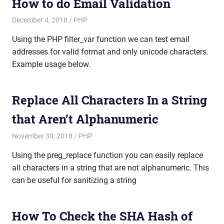
How to do Email Validation
December 4, 2018
mike
PHP
Using the PHP filter_var function we can test email
addresses for valid format and only unicode characters.
Example usage below.
Replace All Characters In a String
that Aren’t Alphanumeric
November 30, 2018
mike
PHP
Using the preg_replace function you can easily replace
all characters in a string that are not alphanumeric. This
can be useful for sanitizing a string
How To Check the SHA Hash of