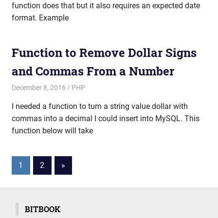
function does that but it also requires an expected date
format. Example
Function to Remove Dollar Signs
and Commas From a Number
December 8, 2016
mike
PHP
I needed a function to turn a string value dollar with
commas into a decimal I could insert into MySQL. This
function below will take
Posts
Next
1
2
»
Posts
pagination
BITBOOK