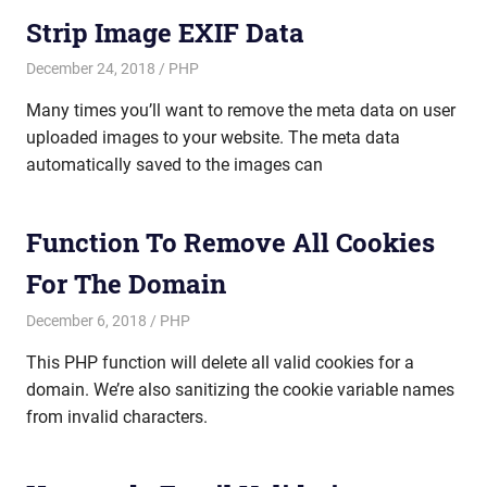
Strip Image EXIF Data
December 24, 2018
mike
PHP
Many times you’ll want to remove the meta data on user
uploaded images to your website. The meta data
automatically saved to the images can
Function To Remove All Cookies
For The Domain
December 6, 2018
mike
PHP
This PHP function will delete all valid cookies for a
domain. We’re also sanitizing the cookie variable names
from invalid characters.