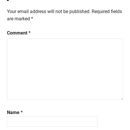
Your email address will not be published.
Required fields
are marked
*
Comment
*
Name
*