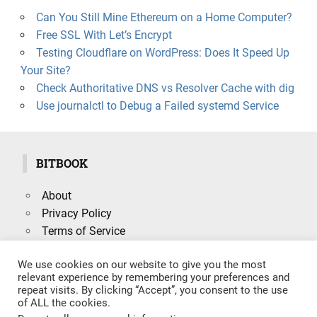
Can You Still Mine Ethereum on a Home Computer?
Free SSL With Let’s Encrypt
Testing Cloudflare on WordPress: Does It Speed Up
Your Site?
Check Authoritative DNS vs Resolver Cache with dig
Use journalctl to Debug a Failed systemd Service
BITBOOK
About
Privacy Policy
Terms of Service
We use cookies on our website to give you the most
relevant experience by remembering your preferences and
repeat visits. By clicking “Accept”, you consent to the use
Search
of ALL the cookies.
SEARCH
for: