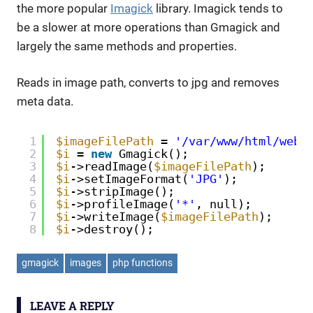
the more popular
Imagick
library. Imagick tends to
be a slower at more operations than Gmagick and
largely the same methods and properties.
Reads in image path, converts to jpg and removes
meta data.
1
$imageFilePath
= 
'/var/www/html/webs
2
$i
= 
new
Gmagick();
3
$i
->readImage(
$imageFilePath
);
4
$i
->setImageFormat(
'JPG'
);
5
$i
->stripImage();
6
$i
->profileImage(
'*'
, null);
7
$i
->writeImage(
$imageFilePath
);
8
$i
->destroy();
gmagick
images
php functions
LEAVE A REPLY