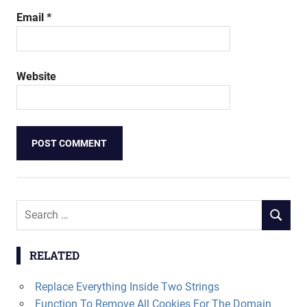
Email
*
Website
Search
SEARCH
for:
RELATED
Replace Everything Inside Two Strings
Function To Remove All Cookies For The Domain