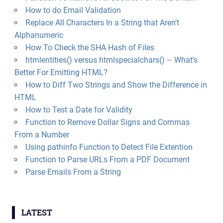
How to do Email Validation
Replace All Characters In a String that Aren’t
Alphanumeric
How To Check the SHA Hash of Files
htmlentities() versus htmlspecialchars() – What’s
Better For Emitting HTML?
How to Diff Two Strings and Show the Difference in
HTML
How to Test a Date for Validity
Function to Remove Dollar Signs and Commas
From a Number
Using pathinfo Function to Detect File Extention
Function to Parse URLs From a PDF Document
Parse Emails From a String
LATEST