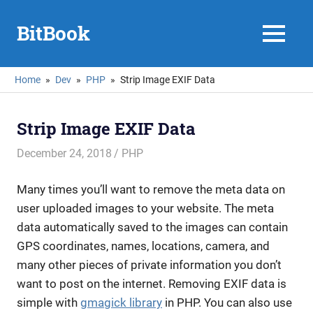
Skip
to
BitBook
MENU
content
Home
Dev
PHP
Strip Image EXIF Data
Strip Image EXIF Data
December 24, 2018
mike
PHP
Many times you’ll want to remove the meta data on
user uploaded images to your website. The meta
data automatically saved to the images can contain
GPS coordinates, names, locations, camera, and
many other pieces of private information you don’t
want to post on the internet. Removing EXIF data is
simple with
gmagick library
in PHP. You can also use