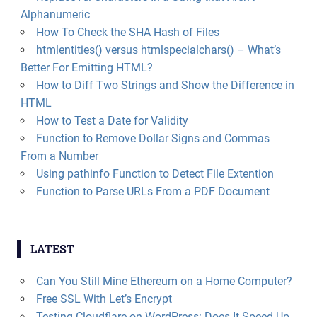
Alphanumeric
How To Check the SHA Hash of Files
htmlentities() versus htmlspecialchars() – What’s
Better For Emitting HTML?
How to Diff Two Strings and Show the Difference in
HTML
How to Test a Date for Validity
Function to Remove Dollar Signs and Commas
From a Number
Using pathinfo Function to Detect File Extention
Function to Parse URLs From a PDF Document
LATEST
Can You Still Mine Ethereum on a Home Computer?
Free SSL With Let’s Encrypt
Testing Cloudflare on WordPress: Does It Speed Up