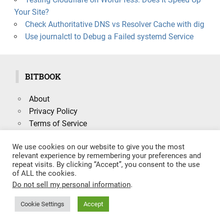
Your Site?
Check Authoritative DNS vs Resolver Cache with dig
Use journalctl to Debug a Failed systemd Service
BITBOOK
About
Privacy Policy
Terms of Service
We use cookies on our website to give you the most
relevant experience by remembering your preferences and
repeat visits. By clicking “Accept”, you consent to the use
Search
of ALL the cookies.
SEARCH
for:
Do not sell my personal information
.
Cookie Settings
Accept