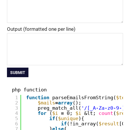
Output (formatted one per line)
SUBMIT
php function
1
function
parseEmailsFromString(
$tex
2
$mails
=
array
();
3
preg_match_all(
'/[_A-Za-z0-9-]+
4
for
(
$i
= 0; 
$i
&lt; 
count
(
$res
5
if
(
$unique
){
6
if
(!in_array(
$result
[0]
7
}
else
{