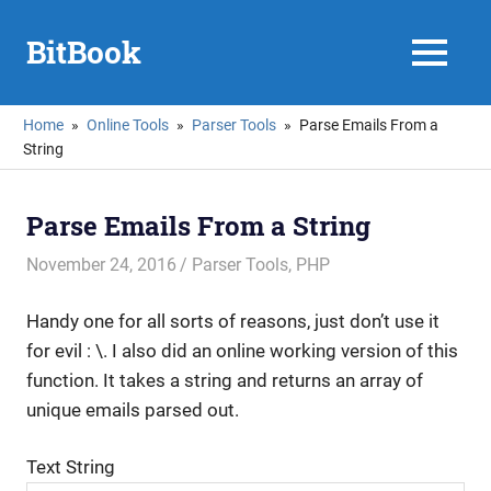
Skip
to
BitBook
MENU
content
Home
Online Tools
Parser Tools
Parse Emails From a
String
Parse Emails From a String
November 24, 2016
mike
Parser Tools
,
PHP
Handy one for all sorts of reasons, just don’t use it
for evil : \. I also did an online working version of this
function. It takes a string and returns an array of
unique emails parsed out.
Text String