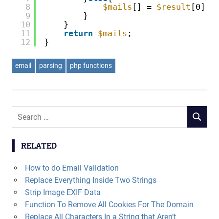
8
$mails
[] = 
$result
[0][
$
9
}
10
}
11
return
$mails
;
12
}
email
parsing
php functions
Search
SEARCH
for:
RELATED
How to do Email Validation
Replace Everything Inside Two Strings
Strip Image EXIF Data
Function To Remove All Cookies For The Domain
Replace All Characters In a String that Aren’t