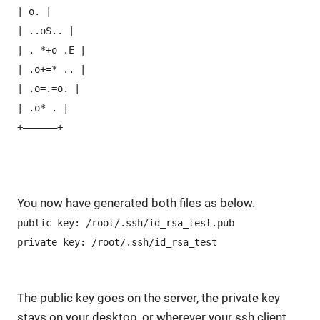
| o. |
| ..oS.. |
| . *+o .E |
| .o+=* .. |
| .o=.=o. |
| .o* . |
+—————–+
You now have generated both files as below.
public key: /root/.ssh/id_rsa_test.pub
private key: /root/.ssh/id_rsa_test
The public key goes on the server, the private key
stays on your desktop, or wherever your ssh client