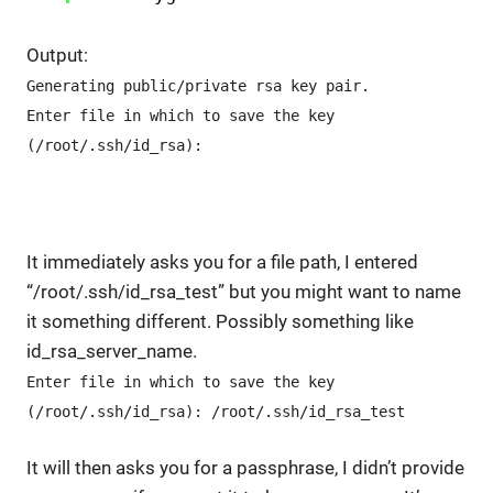
Output:
Generating public/private rsa key pair.
Enter file in which to save the key
(/root/.ssh/id_rsa):
It immediately asks you for a file path, I entered
“/root/.ssh/id_rsa_test” but you might want to name
it something different. Possibly something like
id_rsa_server_name.
Enter file in which to save the key
(/root/.ssh/id_rsa): /root/.ssh/id_rsa_test
It will then asks you for a passphrase, I didn’t provide