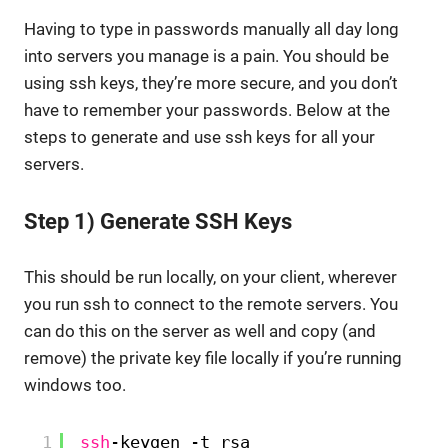
Having to type in passwords manually all day long
into servers you manage is a pain. You should be
using ssh keys, they’re more secure, and you don’t
have to remember your passwords. Below at the
steps to generate and use ssh keys for all your
servers.
Step 1) Generate SSH Keys
This should be run locally, on your client, wherever
you run ssh to connect to the remote servers. You
can do this on the server as well and copy (and
remove) the private key file locally if you’re running
windows too.
1
ssh
-keygen -t rsa