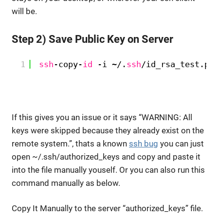
will be.
Step 2) Save Public Key on Server
1
ssh
-copy-
id
-i ~/.
ssh
/id_rsa_test
.pu
If this gives you an issue or it says “WARNING: All
keys were skipped because they already exist on the
remote system.”, thats a known
ssh bug
you can just
open ~/.ssh/authorized_keys and copy and paste it
into the file manually youself. Or you can also run this
command manually as below.
Copy It Manually to the server “authorized_keys” file.