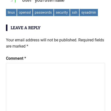
3
User yourUsername
linux
openssl
passwords
security
ssh
sysadmin
LEAVE A REPLY
Your email address will not be published.
Required fields
are marked
*
Comment
*