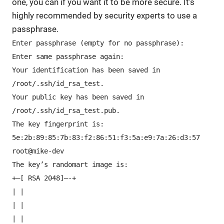
one, you can if you want it to be more secure. It’s
highly recommended by security experts to use a
passphrase.
Enter passphrase (empty for no passphrase):
Enter same passphrase again:
Your identification has been saved in
/root/.ssh/id_rsa_test.
Your public key has been saved in
/root/.ssh/id_rsa_test.pub.
The key fingerprint is:
5e:2b:89:85:7b:83:f2:86:51:f3:5a:e9:7a:26:d3:57
root@mike-dev
The key’s randomart image is:
+–[ RSA 2048]—-+
| |
| |
| |