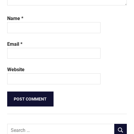
Name
*
Email
*
Website
Search
SEARCH