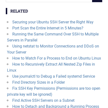
for:
RELATED
Securing your Ubuntu SSH Server the Right Way
Port Scan the Entire Internet in 5 Minutes?
Running the Same Command Over SSH to Multiple
Servers in Parallel
Using netstat to Monitor Connections and DDoS on
Your Server
How to Watch For a Process to End on Ubuntu Linux
How to Recursively Extract All Nested Zip Files in
Linux
Use journalctl to Debug a Failed systemd Service
Find Directory Sizes in a Folder
Fix SSH Key Permissions (Permissions are too open
private key will be ignored)
Find Active SSH Servers on a Subnet
How to Detach and Background a Running Process