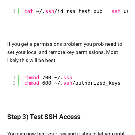
1
cat
~/.
ssh
/id_rsa_test
.pub | 
ssh
use
If you get a permissions problem you prob need to
set your local and remote key permissions. Most
likely this will be best.
1
chmod
700 ~/.
ssh
2
chmod
600 ~/.
ssh
/authorized_keys
Step 3) Test SSH Access
You can now test your key and it should let you right