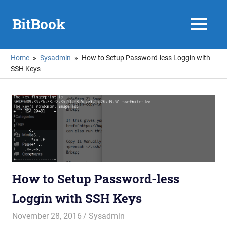
Skip
to
BitBook
MENU
content
Home
Sysadmin
How to Setup Password-less Loggin with
SSH Keys
How to Setup Password-less
Loggin with SSH Keys
November 28, 2016
mike
Sysadmin