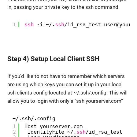
in, passing your private key to the ssh command.
1
ssh
-i ~/.
ssh
/id_rsa_test
user@yours
Step 4) Setup Local Client SSH
If you’d like to not have to remember which servers
are using which keys you can set it up in your local
ssh clients config located at ~/.ssh/.config. This will
allow you to login with only a “ssh yourserver.com”
~/.ssh/.config
1
Host yourserver.com
2
IdentityFile ~/.
ssh
/id_rsa_test