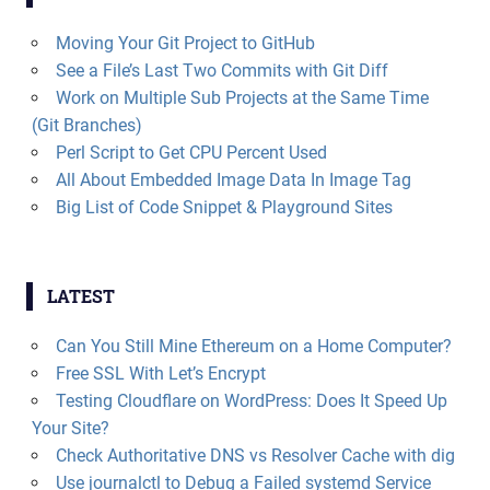
Moving Your Git Project to GitHub
See a File’s Last Two Commits with Git Diff
Work on Multiple Sub Projects at the Same Time
(Git Branches)
Perl Script to Get CPU Percent Used
All About Embedded Image Data In Image Tag
Big List of Code Snippet & Playground Sites
LATEST
Can You Still Mine Ethereum on a Home Computer?
Free SSL With Let’s Encrypt
Testing Cloudflare on WordPress: Does It Speed Up
Your Site?
Check Authoritative DNS vs Resolver Cache with dig
Use journalctl to Debug a Failed systemd Service