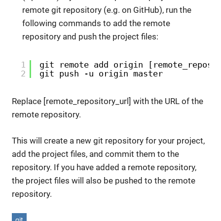
remote git repository (e.g. on GitHub), run the
following commands to add the remote
repository and push the project files:
1
git remote add origin [remote_reposi
2
git push -u origin master
Replace [remote_repository_url] with the URL of the
remote repository.
This will create a new git repository for your project,
add the project files, and commit them to the
repository. If you have added a remote repository,
the project files will also be pushed to the remote
repository.
git