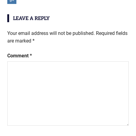
LEAVE A REPLY
Your email address will not be published.
Required fields
are marked
*
Comment
*