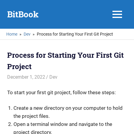
Skip
to
BitBook
MENU
content
Home
Dev
Process for Starting Your First Git Project
Process for Starting Your First Git
Project
December 1, 2022
mike
Dev
To start your first git project, follow these steps:
Create a new directory on your computer to hold
the project files.
Open a terminal window and navigate to the
project directory.