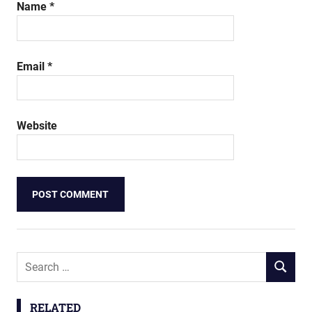
Name
*
Email
*
Website
Search
SEARCH
for:
RELATED