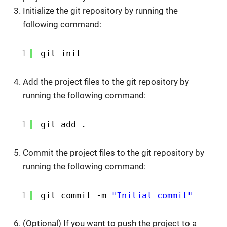
Initialize the git repository by running the
following command:
1
git init
Add the project files to the git repository by
running the following command:
1
git add .
Commit the project files to the git repository by
running the following command:
1
git commit -m 
"Initial commit"
(Optional) If you want to push the project to a