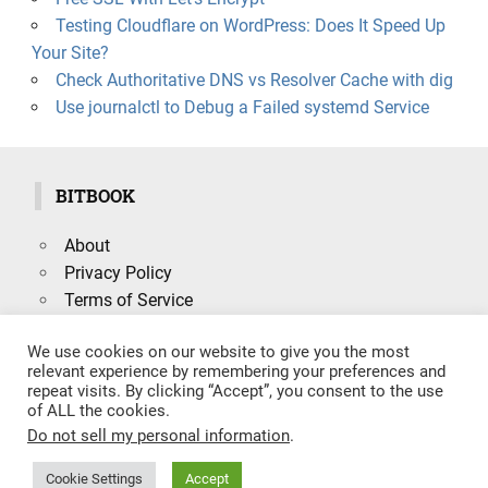
Testing Cloudflare on WordPress: Does It Speed Up
Your Site?
Check Authoritative DNS vs Resolver Cache with dig
Use journalctl to Debug a Failed systemd Service
BITBOOK
About
Privacy Policy
Terms of Service
We use cookies on our website to give you the most
relevant experience by remembering your preferences and
repeat visits. By clicking “Accept”, you consent to the use
Search
of ALL the cookies.
SEARCH
for:
Do not sell my personal information
.
Cookie Settings
Accept