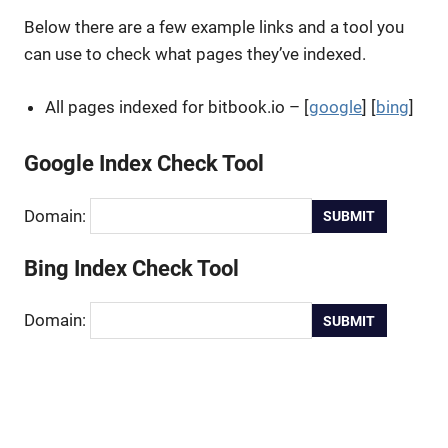
Below there are a few example links and a tool you
can use to check what pages they’ve indexed.
All pages indexed for bitbook.io – [
google
] [
bing
]
Google Index Check Tool
Domain:
Bing Index Check Tool
Domain: