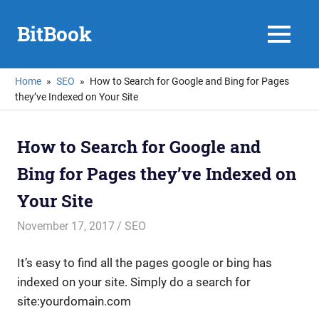
Skip
to
BitBook
MENU
content
Home
SEO
How to Search for Google and Bing for Pages
they’ve Indexed on Your Site
How to Search for Google and
Bing for Pages they’ve Indexed on
Your Site
November 17, 2017
mike
SEO
It’s easy to find all the pages google or bing has
indexed on your site. Simply do a search for
site:yourdomain.com