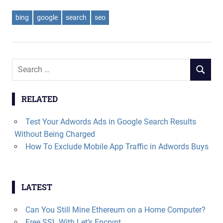
bing
google
search
seo
Search
SEARCH
for:
RELATED
Test Your Adwords Ads in Google Search Results
Without Being Charged
How To Exclude Mobile App Traffic in Adwords Buys
LATEST
Can You Still Mine Ethereum on a Home Computer?
Free SSL With Let’s Encrypt