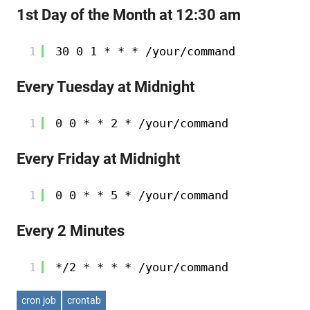
1st Day of the Month at 12:30 am
1
30 0 1 * * * 
/your/command
Every Tuesday at Midnight
1
0 0 * * 2 * 
/your/command
Every Friday at Midnight
1
0 0 * * 5 * 
/your/command
Every 2 Minutes
1
*
/2
* * * * 
/your/command
cron job
crontab