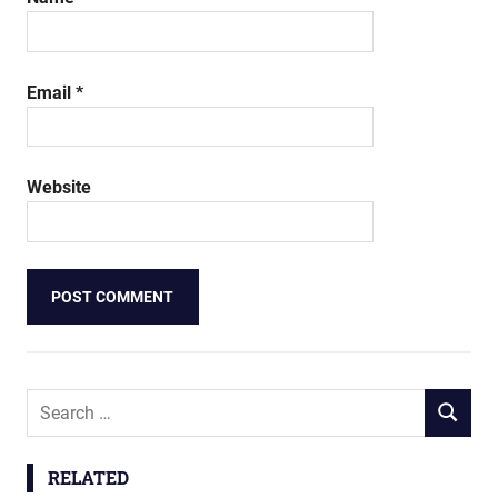
Email
*
Website
Search
SEARCH
for:
RELATED