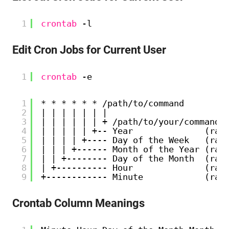
1
crontab
-l
Edit Cron Jobs for Current User
1
crontab
-e
1
* * * * * * /path/to/command
2
| | | | | | | 
3
| | | | | | + /path/to/your/command
4
| | | | | +-- Year              (ran
5
| | | | +---- Day of the Week   (ran
6
| | | +------ Month of the Year (ran
7
| | +-------- Day of the Month  (ran
8
| +---------- Hour              (ran
9
+------------ Minute            (ran
Crontab Column Meanings