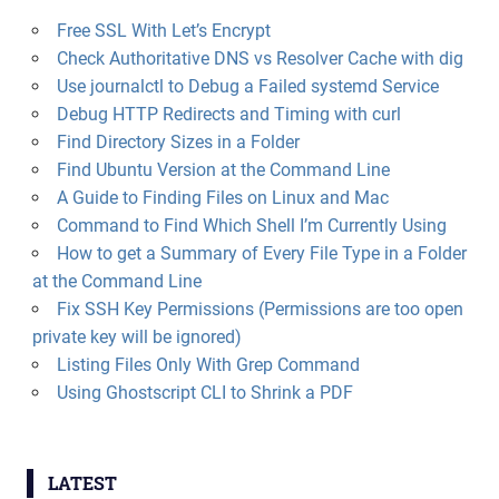
Free SSL With Let’s Encrypt
Check Authoritative DNS vs Resolver Cache with dig
Use journalctl to Debug a Failed systemd Service
Debug HTTP Redirects and Timing with curl
Find Directory Sizes in a Folder
Find Ubuntu Version at the Command Line
A Guide to Finding Files on Linux and Mac
Command to Find Which Shell I’m Currently Using
How to get a Summary of Every File Type in a Folder
at the Command Line
Fix SSH Key Permissions (Permissions are too open
private key will be ignored)
Listing Files Only With Grep Command
Using Ghostscript CLI to Shrink a PDF
LATEST