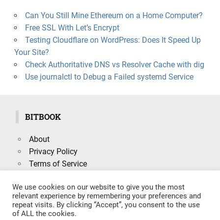
Can You Still Mine Ethereum on a Home Computer?
Free SSL With Let’s Encrypt
Testing Cloudflare on WordPress: Does It Speed Up
Your Site?
Check Authoritative DNS vs Resolver Cache with dig
Use journalctl to Debug a Failed systemd Service
BITBOOK
About
Privacy Policy
Terms of Service
We use cookies on our website to give you the most
relevant experience by remembering your preferences and
repeat visits. By clicking “Accept”, you consent to the use
Search
of ALL the cookies.
SEARCH
for: