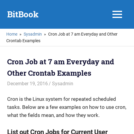
Skip
to
BitBook
MENU
content
Home
Sysadmin
Cron Job at 7 am Everyday and Other
Crontab Examples
Cron Job at 7 am Everyday and
Other Crontab Examples
December 19, 2016
mike
Sysadmin
Cron is the Linux system for repeated scheduled
tasks. Below are a few examples on how to use cron,
what the fields mean, and how they work.
List out Cron Jobs for Current User