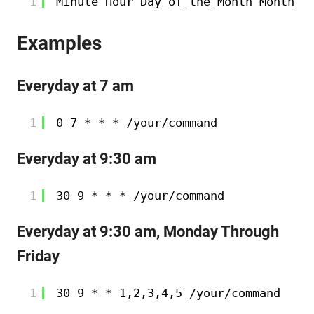
1
Minute Hour Day_of_the_Month Month_o
Examples
Everyday at 7 am
1
0 7 * * * 
/your/command
Everyday at 9:30 am
1
30 9 * * * 
/your/command
Everyday at 9:30 am, Monday Through
Friday
1
30 9 * * 1,2,3,4,5 
/your/command