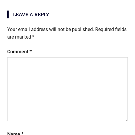
LEAVE A REPLY
Your email address will not be published.
Required fields
are marked
*
Comment
*
Name
*